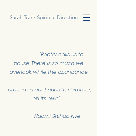
Sarah Trank Spiritual Direction
"Poetry calls us to
pause.
There is so much we
overlook, while the abundance
around us continues to shimmer,
on its own."
- Naomi Shihab Nye