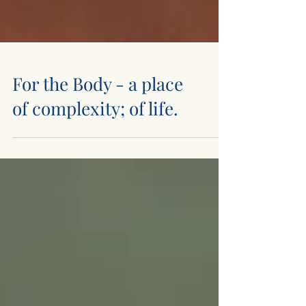
For the Body - a place
of complexity; of life.