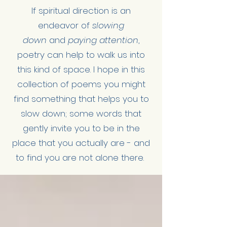
If spiritual direction is an
endeavor of
slowing
down
and
paying attention
,
poetry can help to walk us into
this kind of space. I hope in this
collection of poems you might
find something that helps you to
slow down; some words that
gently invite you to be in the
place that you actually are - and
to find you are not alone there.