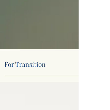
For Transition